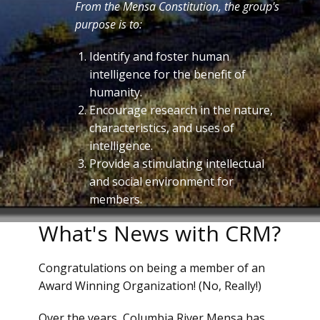
From the Mensa Constitution, the group's
purpose is to:
Identify and foster human
intelligence for the benefit of
humanity.
Encourage research in the nature,
characteristics, and uses of
intelligence.
Provide a stimulating intellectual
and social environment for
members.
What's News with CRM?
Congratulations on being a member of an
Award Winning Organization! (No, Really!)
Over the years, Columbia River Mensa has