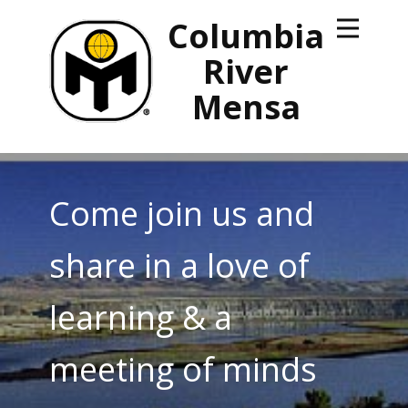
Columbia
River
Mensa
Come join us and
share in a love of
learning & a
meeting of minds