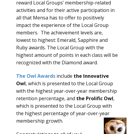
reward Local Groups’ membership-related
activities and for their active participation in
all that Mensa has to offer to positively
impact the experience of the Local Group
members. The achievement levels are,
lowest to highest: Emerald, Sapphire and
Ruby awards. The Local Group with the
highest amount of points in each class will be
recognized with the Diamond award.
The Owl Awards
include
the Innovative
Owl
, which is presented to the Local Group
with the highest year-over-year membership
retention percentage, and
the Prolific Owl
,
which is presented to the Local Group with
the highest percentage of year-over-year
membership growth.