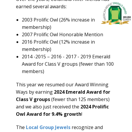
earned several awards:
2003 Prolific Owl (26% increase in
membership)
2007 Prolific Owl Honorable Mention
2016 Prolific Owl (12% increase in
membership)
2014 -2015 – 2016 - 2017 - 2019 Emerald
Award for Class V groups (fewer than 100
members)
This year we resumed our Award Winning
Ways by earning
2024 Emerald Award for
Class V groups
(fewer than 125 members)
and we also just received the
2024 Prolific
Owl Award for 9.4% growth
!
The
Local Group Jewels
recognize and